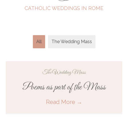
CATHOLIC WEDDINGS IN ROME
All
The Wedding Mass
The Wedding Mass
Poems as part of the Mass
Read More
→