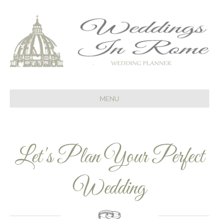
MENU
Let's Plan Your Perfect
Wedding