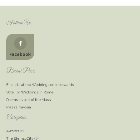
Follow Us
Facebook
Recent Posts
Finalists at the Weddings online awards
Vote For Weddings in Rome
Poems as part of the Mass
Piazza Navona
Categories
Awards
(2)
The Eternal City
(6)