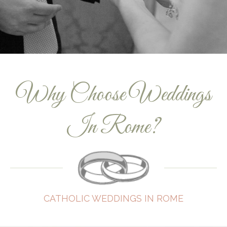
Why Choose Weddings
In Rome?
CATHOLIC WEDDINGS IN ROME