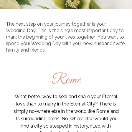
The next step on your journey together is your
Wedding Day. This is the single most important day to
mark the beginning of your lives together. You want to
spend your Wedding Day with your new husband/wife,
family and friends.
Rome
What better way to seal and share your Eternal
love than to marry in the Eternal City? There is
simply no-where else in the world like Rome and
its surrounding areas. No-where else would you
find a city so steeped in history, filled with