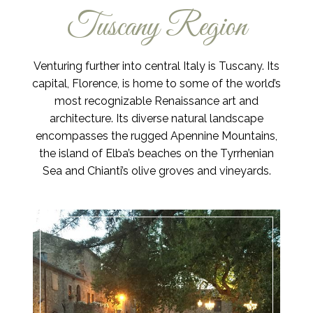
Tuscany Region
Venturing further into central Italy is Tuscany. Its
capital, Florence, is home to some of the world’s
most recognizable Renaissance art and
architecture. Its diverse natural landscape
encompasses the rugged Apennine Mountains,
the island of Elba’s beaches on the Tyrrhenian
Sea and Chianti’s olive groves and vineyards.