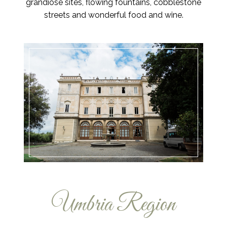
grandiose sites, flowing fountains, cobblestone
streets and wonderful food and wine.
Umbria Region