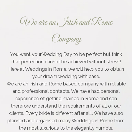
We are an Irish and Rome
Company
You want your Wedding Day to be perfect but think
that perfection cannot be achieved without stress!
Here at Weddings in Rome, we will help you to obtain
your dream wedding with ease.
We are an Irish and Rome based company with reliable
and professional contacts. We have had personal
experience of getting married in Rome and can
therefore understand the requirements of all of our
clients. Every bride is different after all… We have also
planned and organised many Weddings in Rome from
the most luxurious to the elegantly humble.