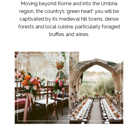
Moving beyond Rome and into the Umbria
region, the country’s ‘green heart’ you will be
captivated by its medieval hill towns, dense
forests and local cuisine, particularly foraged
truffles and wines.