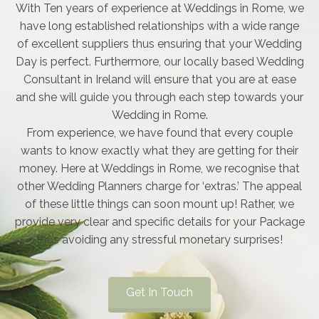
With Ten years of experience at Weddings in Rome, we
have long established relationships with a wide range
of excellent suppliers thus ensuring that your Wedding
Day is perfect. Furthermore, our locally based Wedding
Consultant in Ireland will ensure that you are at ease
and she will guide you through each step towards your
Wedding in Rome.
From experience, we have found that every couple
wants to know exactly what they are getting for their
money. Here at Weddings in Rome, we recognise that
other Wedding Planners charge for ‘extras.’ The appeal
of these little things can soon mount up! Rather, we
provide very clear and specific details for your Package
thus avoiding any stressful monetary surprises!
Get In Touch