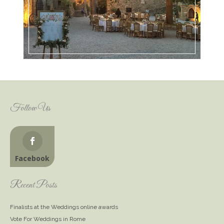
Follow Us
Facebook
Recent Posts
Finalists at the Weddings online awards
Vote For Weddings in Rome