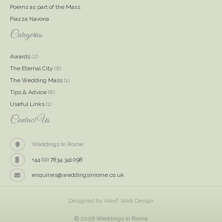
Poems as part of the Mass
Piazza Navona
Categories
Awards
(2)
The Eternal City
(6)
The Wedding Mass
(1)
Tips & Advice
(8)
Useful Links
(1)
Contact Us
Weddings In Rome
+44 (0) 7834 341098
enquiries@weddingsinrome.co.uk
Designed by AlexT Web Design
© 2026 Weddings In Rome